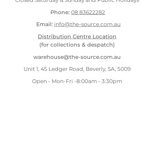
Closed Saturday & Sunday and Public Holidays
Phone:
08 83622282
Email:
info@the-source.com.au
Distribution Centre Location
(for collections & despatch)
warehouse@the-source.com.au
Unit 1, 45 Ledger Road, Beverly, SA, 5009
Open - Mon-Fri -8:00am - 3:30pm