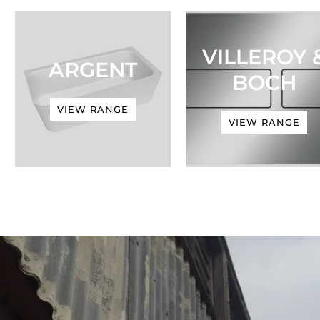
VILLEROY 
ARGENT
BOCH
VIEW RANGE
VIEW RANGE