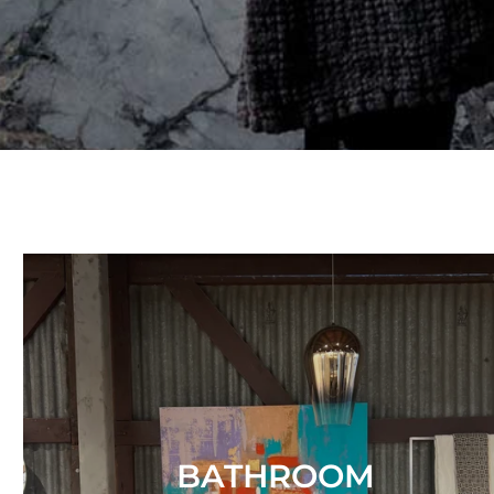
BATHROOM