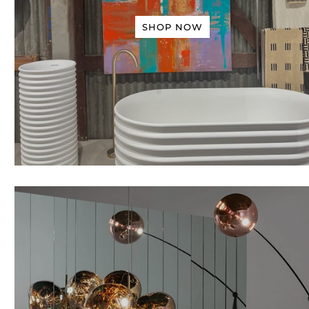
SHOP NOW