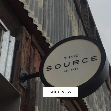
SHOP NOW