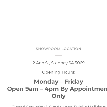
SHOWROOM LOCATION
2 Ann St, Stepney SA 5069
Opening Hours:
Monday – Friday
Open 9am – 4pm By Appointmen
Only