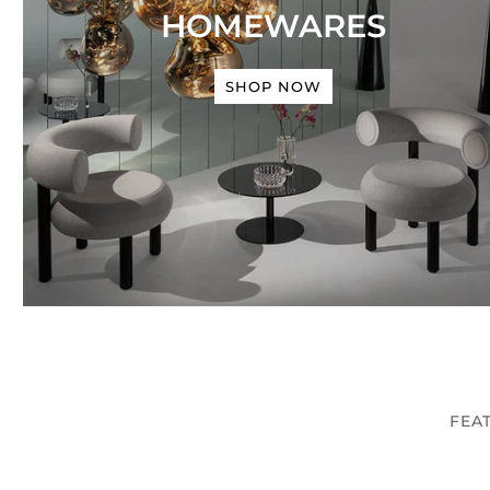
HOMEWARES
SHOP NOW
FEA