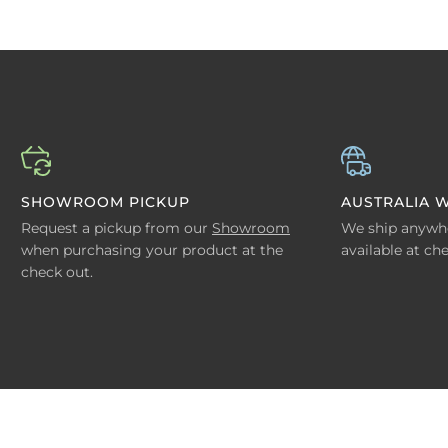
SHOWROOM PICKUP
AUSTRALIA W
Request a pickup from our
Showroom
We ship anywher
when purchasing your product at the
available at ch
check out.