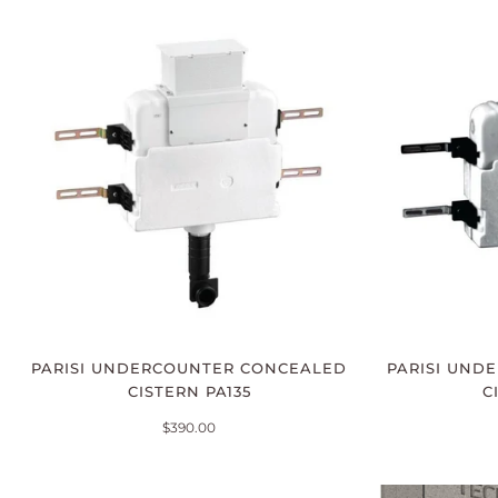
PARISI UNDERCOUNTER CONCEALED
PARISI UND
CISTERN PA135
C
$390.00