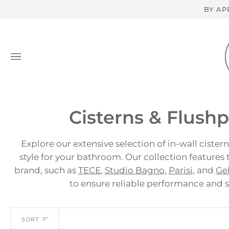
Skip
BY AP
to
content
Cisterns & Flushpl
Explore our extensive selection of in-wall cister
style for your bathroom. Our collection features
brand, such as
TECE
,
Studio Bagno
,
Parisi
, and
Ge
to ensure reliable performance and 
Sort
SORT