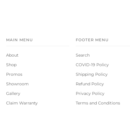
MAIN MENU
FOOTER MENU
About
Search
Shop
COVID-19 Policy
Promos
Shipping Policy
Showroom
Refund Policy
Gallery
Privacy Policy
Claim Warranty
Terms and Conditions