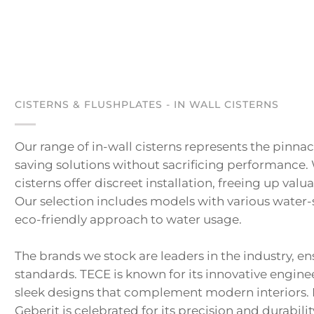
CISTERNS & FLUSHPLATES - IN WALL CISTERNS
Our range of in-wall cisterns represents the pinn
saving solutions without sacrificing performance.
cisterns offer discreet installation, freeing up va
Our selection includes models with various water-s
eco-friendly approach to water usage.
The brands we stock are leaders in the industry, e
standards. TECE is known for its innovative engine
sleek designs that complement modern interiors. Pa
Geberit is celebrated for its precision and durabilit