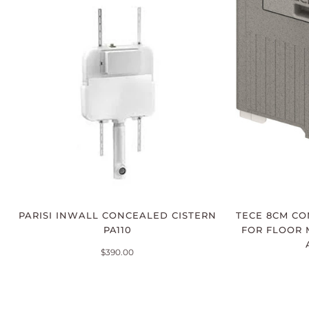
PARISI INWALL CONCEALED CISTERN
TECE 8CM CO
PA110
FOR FLOOR 
$390.00