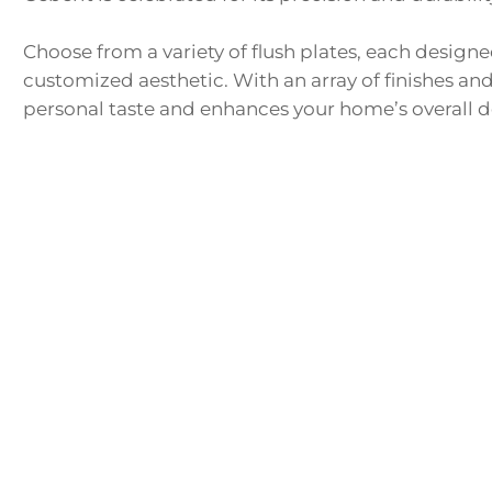
Choose from a variety of flush plates, each designed 
customized aesthetic. With an array of finishes and
personal taste and enhances your home’s overall d