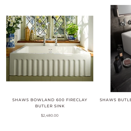
SHAWS BOWLAND 600 FIRECLAY
SHAWS BUTLE
BUTLER SINK
$2,480.00