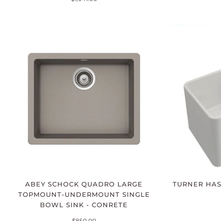
ABEY SCHOCK QUADRO LARGE
TURNER HAS
TOPMOUNT-UNDERMOUNT SINGLE
BOWL SINK - CONRETE
$850.00