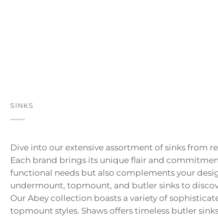
SINKS
Dive into our extensive assortment of sinks from 
Each brand brings its unique flair and commitment 
functional needs but also complements your design
undermount, topmount, and butler sinks to discover
Our Abey collection boasts a variety of sophistica
topmount styles. Shaws offers timeless butler sinks 