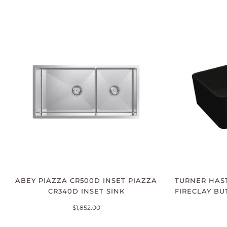
ABEY PIAZZA CR500D INSET PIAZZA
TURNER HAST
CR340D INSET SINK
FIRECLAY BU
$1,852.00