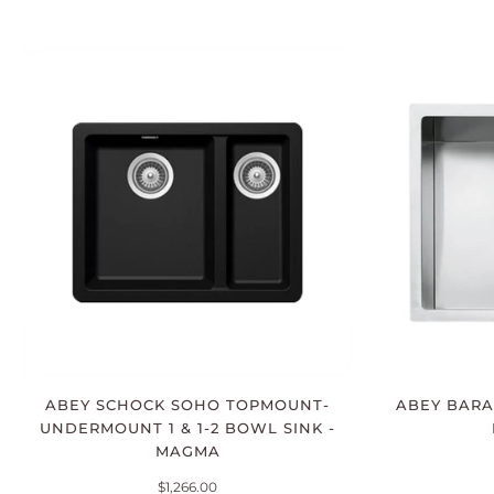
ABEY SCHOCK SOHO TOPMOUNT-
ABEY BARA
UNDERMOUNT 1 & 1-2 BOWL SINK -
MAGMA
$1,266.00