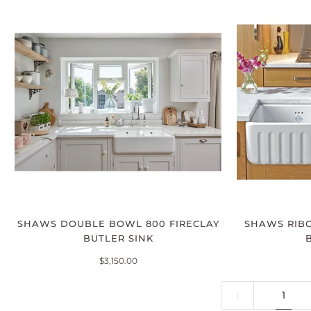
SHAWS DOUBLE BOWL 800 FIRECLAY
SHAWS RIBC
BUTLER SINK
$3,150.00
1