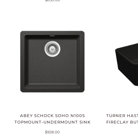
ABEY SCHOCK SOHO N100S
TURNER HAST
TOPMOUNT-UNDERMOUNT SINK
FIRECLAY BU
$928.00