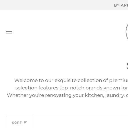
Skip
BY AP
to
content
Welcome to our exquisite collection of premiu
selection features top-notch brands known for
Whether you're renovating your kitchen, laundry, o
Sort
SORT