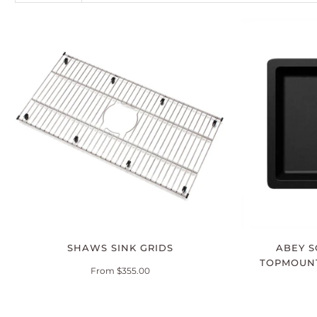
SHAWS SINK GRIDS
ABEY S
TOPMOUN
From $355.00