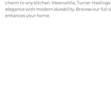
charm to any kitchen. Meanwhile, Turner Hastings p
elegance with modern durability. Browse our full sel
enhances your home.