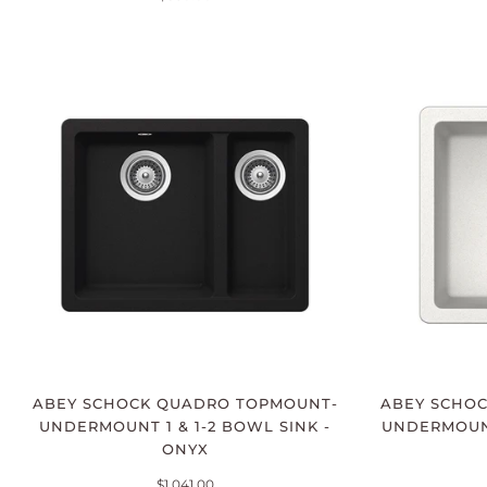
ABEY SCHOCK QUADRO TOPMOUNT-
ABEY SCHO
UNDERMOUNT 1 & 1-2 BOWL SINK -
UNDERMOUNT
ONYX
$1,041.00