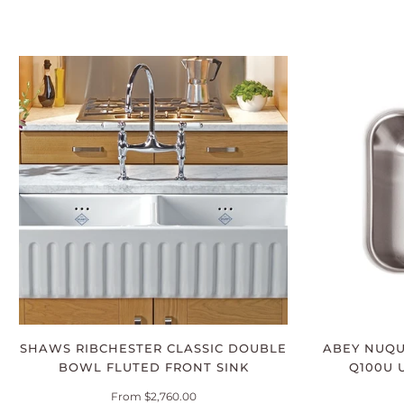
SHAWS RIBCHESTER CLASSIC DOUBLE
ABEY NUQ
BOWL FLUTED FRONT SINK
Q100U 
From $2,760.00