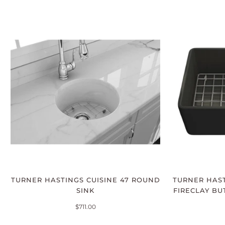
TURNER HASTINGS CUISINE 47 ROUND
TURNER HAST
SINK
FIRECLAY BU
$711.00