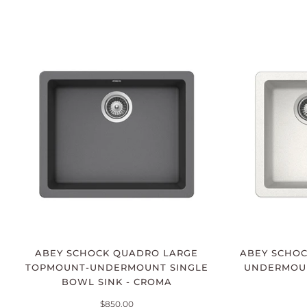
ABEY SCHOCK QUADRO LARGE
ABEY SCHO
TOPMOUNT-UNDERMOUNT SINGLE
UNDERMOUNT
BOWL SINK - CROMA
$850.00