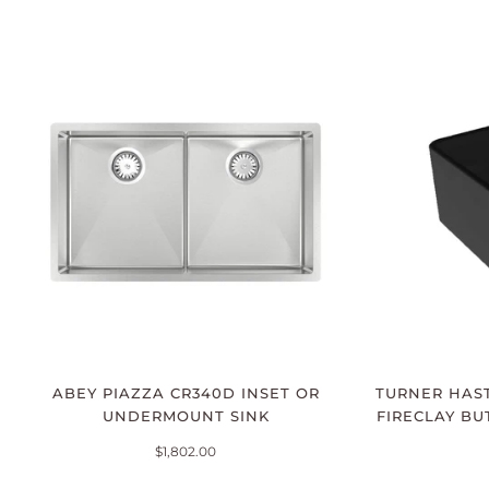
ABEY PIAZZA CR340D INSET OR
TURNER HAST
UNDERMOUNT SINK
FIRECLAY BU
$1,802.00