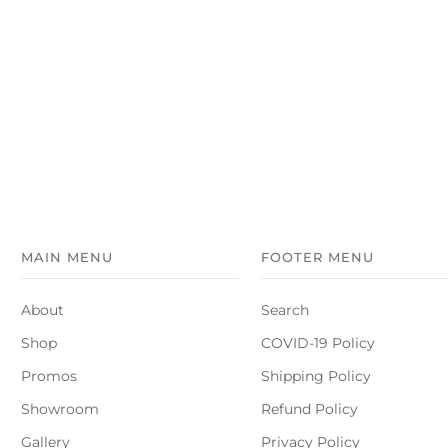
MAIN MENU
FOOTER MENU
About
Search
Shop
COVID-19 Policy
Promos
Shipping Policy
Showroom
Refund Policy
Gallery
Privacy Policy