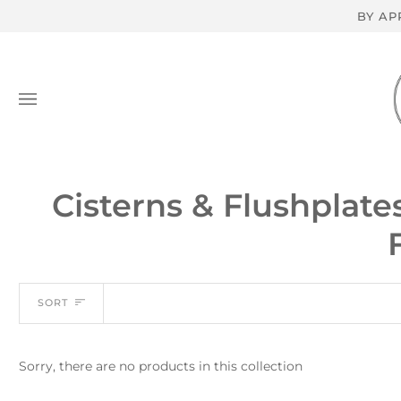
Skip
BY AP
to
content
Cisterns & Flushplate
Sort
SORT
Sorry, there are no products in this collection