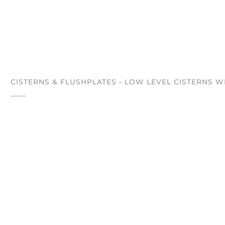
CISTERNS & FLUSHPLATES - LOW LEVEL CISTERNS W