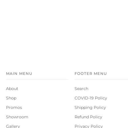
MAIN MENU
FOOTER MENU
About
Search
Shop
COVID-19 Policy
Promos
Shipping Policy
Showroom
Refund Policy
Gallery
Privacy Policy