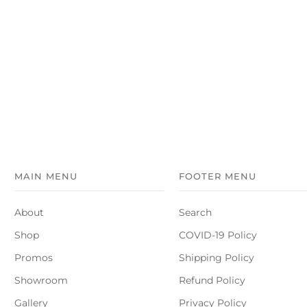
MAIN MENU
FOOTER MENU
About
Search
Shop
COVID-19 Policy
Promos
Shipping Policy
Showroom
Refund Policy
Gallery
Privacy Policy