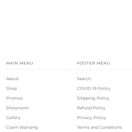
MAIN MENU
FOOTER MENU
About
Search
Shop
COVID-19 Policy
Promos
Shipping Policy
Showroom
Refund Policy
Gallery
Privacy Policy
Claim Warranty
Terms and Conditions