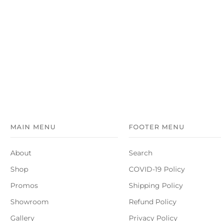
MAIN MENU
FOOTER MENU
About
Search
Shop
COVID-19 Policy
Promos
Shipping Policy
Showroom
Refund Policy
Gallery
Privacy Policy