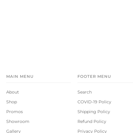
MAIN MENU
FOOTER MENU
About
Search
Shop
COVID-19 Policy
Promos
Shipping Policy
Showroom
Refund Policy
Gallery
Privacy Policy