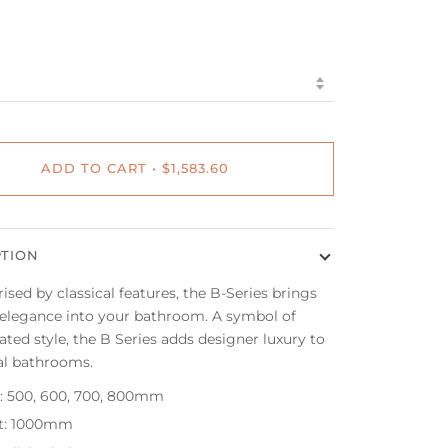
ADD TO CART
•
$1,583.60
PTION
ised by classical features, the B-Series brings
 elegance into your bathroom. A symbol of
ated style, the B Series adds designer luxury to
al bathrooms.
: 500, 600, 700, 800mm
t: 1000mm