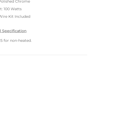
Polished Chrome
t: 100 Watts
ire Kit Included
l Specification
25 for non-heated.