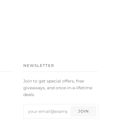
NEWSLETTER
Join to get special offers, free
giveaways, and once-in-a-lifetime
deals.
JOIN