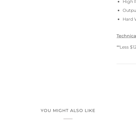
High 
Outpu
Hard W
Technica
**Less $1
YOU MIGHT ALSO LIKE