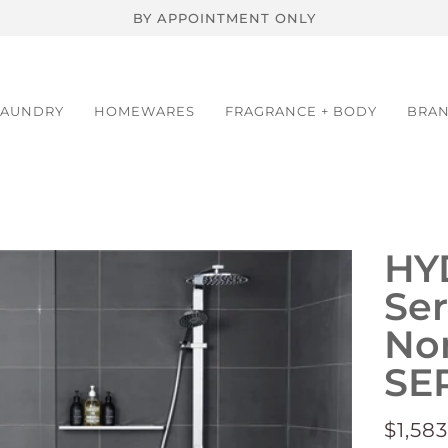
BY APPOINTMENT ONLY
LAUNDRY
HOMEWARES
FRAGRANCE + BODY
BRA
HY
Ser
Non
SE
$1,583