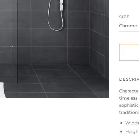
SIZE
DESCRI
Character
timeless
sophistic
tradition
Width
Heigh