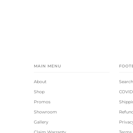
MAIN MENU
FOOT
About
Searc
Shop
COVID-
Promos
Shippi
Showroom
Refund
Gallery
Privac
Claim Warranty
Terms 