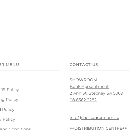
ER MENU
CONTACT US
h
SHOWROOM
Book Appointment
19 Policy
2 Ann St, Stepney SA 5069
ng Policy
08 8362 2282
 Policy
info@the-source.com.au
y Policy
++DISTRIBUTION CENTRE++
and Conditions