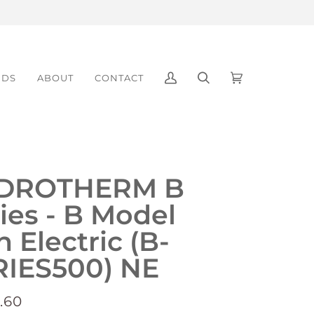
NDS
ABOUT
CONTACT
My
Search
Cart
(0)
Account
DROTHERM B
ies - B Model
 Electric (B-
RIES500) NE
.60