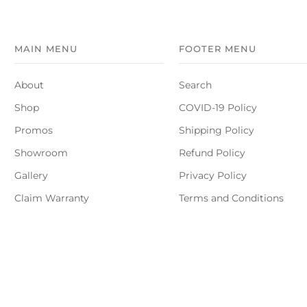
MAIN MENU
FOOTER MENU
About
Search
Shop
COVID-19 Policy
Promos
Shipping Policy
Showroom
Refund Policy
Gallery
Privacy Policy
Claim Warranty
Terms and Conditions