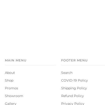
MAIN MENU
FOOTER MENU
About
Search
Shop
COVID-19 Policy
Promos
Shipping Policy
Showroom
Refund Policy
Gallery
Privacy Policy