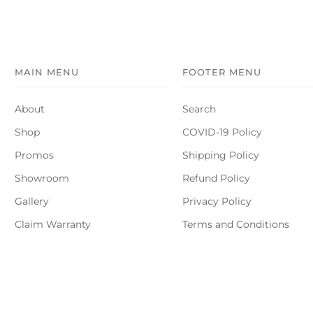
MAIN MENU
FOOTER MENU
About
Search
Shop
COVID-19 Policy
Promos
Shipping Policy
Showroom
Refund Policy
Gallery
Privacy Policy
Claim Warranty
Terms and Conditions