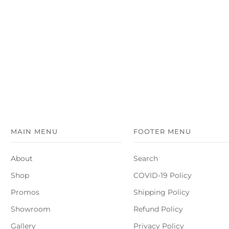
MAIN MENU
FOOTER MENU
About
Search
Shop
COVID-19 Policy
Promos
Shipping Policy
Showroom
Refund Policy
Gallery
Privacy Policy