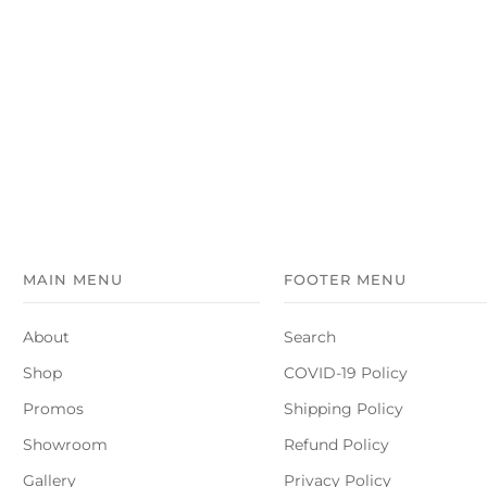
MAIN MENU
FOOTER MENU
About
Search
Shop
COVID-19 Policy
Promos
Shipping Policy
Showroom
Refund Policy
Gallery
Privacy Policy