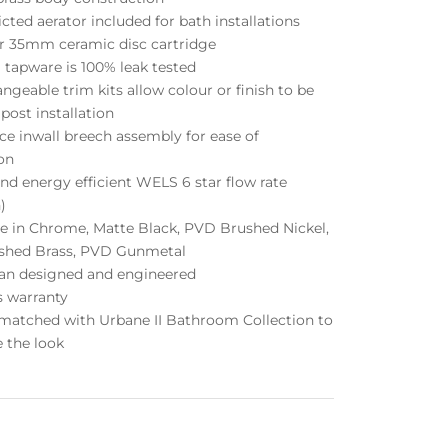
icted aerator included for bath installations
or 35mm ceramic disc cartridge
 tapware is 100% leak tested
angeable trim kits allow colour or finish to be
ost installation
ce inwall breech assembly for ease of
ion
nd energy efficient WELS 6 star flow rate
)
le in Chrome, Matte Black, PVD Brushed Nickel,
shed Brass, PVD Gunmetal
lian designed and engineered
s warranty
 matched with Urbane II Bathroom Collection to
 the look