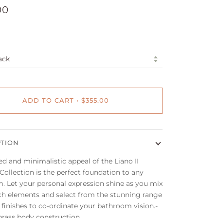
00
ADD TO CART
•
$355.00
PTION
ed and minimalistic appeal of the Liano II
ollection is the perfect foundation to any
. Let your personal expression shine as you mix
h elements and select from the stunning range
 finishes to co-ordinate your bathroom vision.-
brass body construction