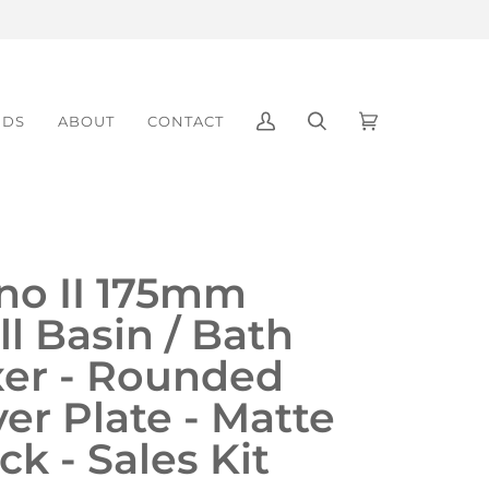
NDS
ABOUT
CONTACT
My
Search
Cart
(0)
Account
no II 175mm
l Basin / Bath
xer - Rounded
er Plate - Matte
ck - Sales Kit