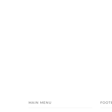
MAIN MENU
FOOT