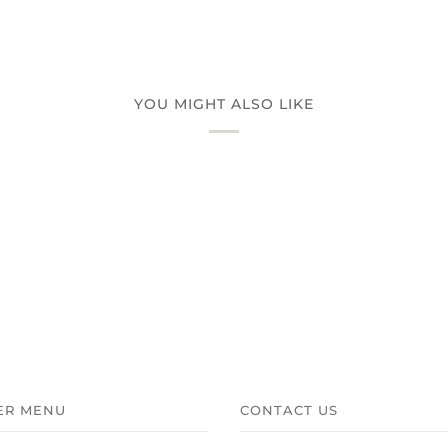
YOU MIGHT ALSO LIKE
ER MENU
CONTACT US