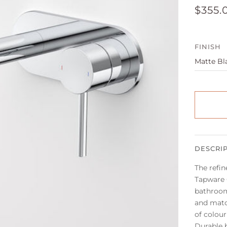
$355.
FINISH
DESCRI
The refin
Tapware C
bathroom
and matc
of colour
Durable 