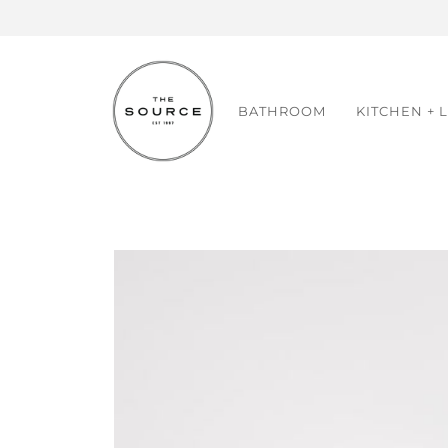
Skip
to
content
BATHROOM
KITCHEN + 