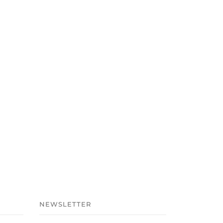
NEWSLETTER