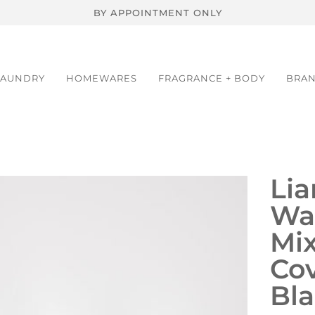
BY APPOINTMENT ONLY
LAUNDRY
HOMEWARES
FRAGRANCE + BODY
BRA
Lia
Wal
Mi
Cov
Bla