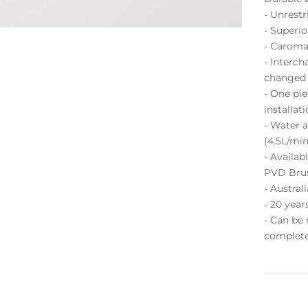
- Unrestr
- Superi
- Caroma
- Interch
changed p
- One pie
installat
- Water a
(4.5L/min
- Availab
PVD Bru
- Austra
- 20 year
- Can be
complete