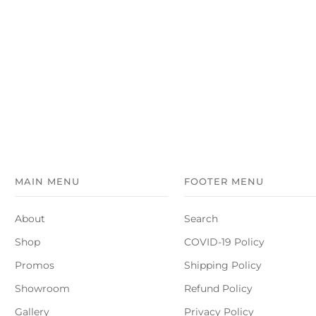
MAIN MENU
FOOTER MENU
About
Search
Shop
COVID-19 Policy
Promos
Shipping Policy
Showroom
Refund Policy
Gallery
Privacy Policy