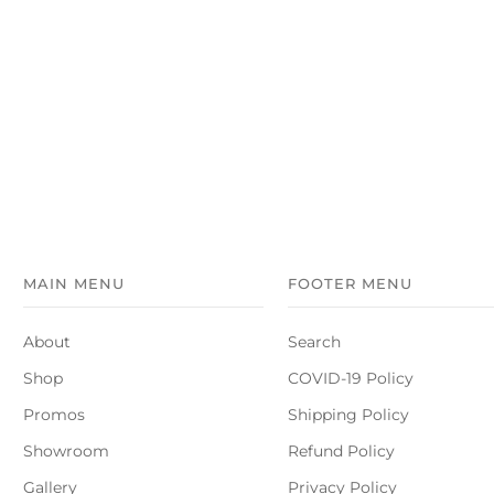
MAIN MENU
FOOTER MENU
About
Search
Shop
COVID-19 Policy
Promos
Shipping Policy
Showroom
Refund Policy
Gallery
Privacy Policy