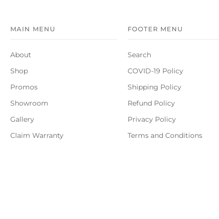
MAIN MENU
FOOTER MENU
About
Search
Shop
COVID-19 Policy
Promos
Shipping Policy
Showroom
Refund Policy
Gallery
Privacy Policy
Claim Warranty
Terms and Conditions