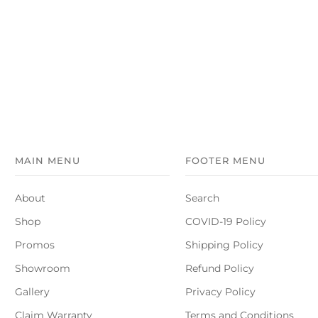
MAIN MENU
FOOTER MENU
About
Search
Shop
COVID-19 Policy
Promos
Shipping Policy
Showroom
Refund Policy
Gallery
Privacy Policy
Claim Warranty
Terms and Conditions