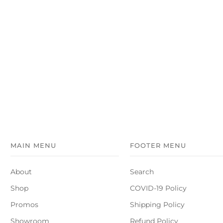
MAIN MENU
FOOTER MENU
About
Search
Shop
COVID-19 Policy
Promos
Shipping Policy
Showroom
Refund Policy