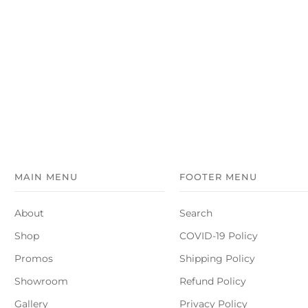
MAIN MENU
FOOTER MENU
About
Search
Shop
COVID-19 Policy
Promos
Shipping Policy
Showroom
Refund Policy
Gallery
Privacy Policy