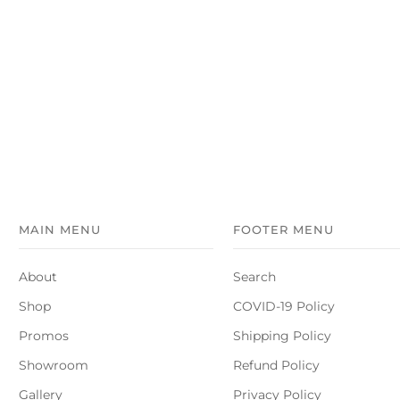
MAIN MENU
FOOTER MENU
About
Search
Shop
COVID-19 Policy
Promos
Shipping Policy
Showroom
Refund Policy
Gallery
Privacy Policy