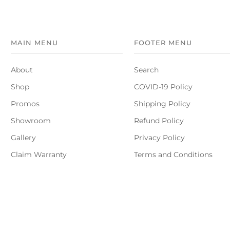
MAIN MENU
FOOTER MENU
About
Search
Shop
COVID-19 Policy
Promos
Shipping Policy
Showroom
Refund Policy
Gallery
Privacy Policy
Claim Warranty
Terms and Conditions